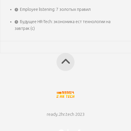
Employee listening: 7 золотых правил
Будущее HR-Tech: экономика ест технологии на
завтрак (с)
ready.2hr.tech 2023