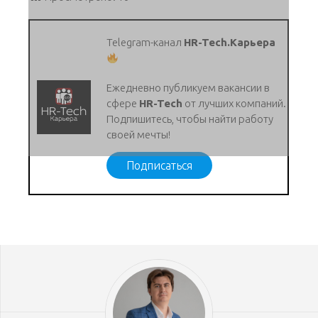
Telegram-канал
HR-Tech.Карьера
Ежедневно публикуем вакансии в
сфере
HR-Tech
от лучших компаний.
Подпишитесь, чтобы найти работу
своей мечты!
Подписаться