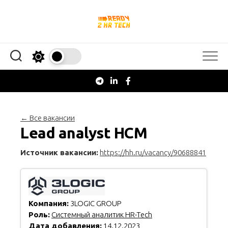
Перейти
к
содержанию
← Все вакансии
Lead analyst HCM
Источник вакансии:
https://hh.ru/vacancy/90688841
Компания:
3LOGIC GROUP
Роль:
Системный аналитик HR-Tech
Дата добавления:
14.12.2023