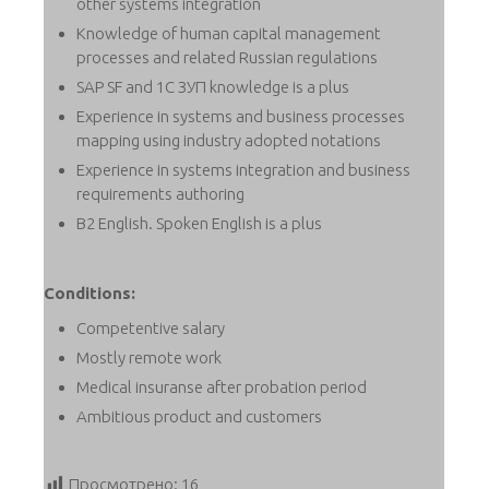
other systems integration
Knowledge of human capital management
processes and related Russian regulations
SAP SF and 1C ЗУП knowledge is a plus
Experience in systems and business processes
mapping using industry adopted notations
Experience in systems integration and business
requirements authoring
B2 English. Spoken English is a plus
Conditions:
Competentive salary
Mostly remote work
Medical insuranse after probation period
Ambitious product and customers
Просмотрено:
16