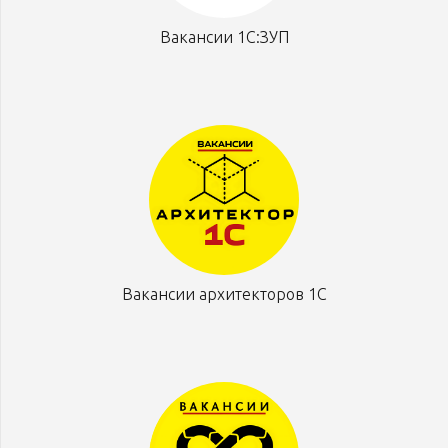
Вакансии 1С:ЗУП
Вакансии архитекторов 1С