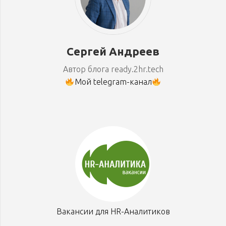
Сергей Андреев
Автор блога ready.2hr.tech
Мой telegram-канал
Вакансии для HR-Аналитиков