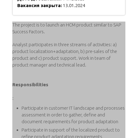
Вакансия закрыта:
13.01.2024
The project is to launch an HCM product similar to SAP
Success Factors.
Analyst participates in three streams of activities: a)
product localization+adaptation, b) pre-sales of the
product and c) product support. Work in team of
product manager and technical lead.
Responsibilities
:
Participate in customer IT landscape and processes
assessment in order to gather, define and
document requirements for product adaptation
Participate in support of the localized product to
refine product adaptation requirements