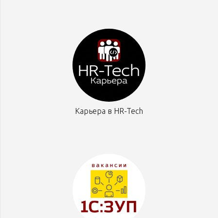
Карьера в HR-Tech