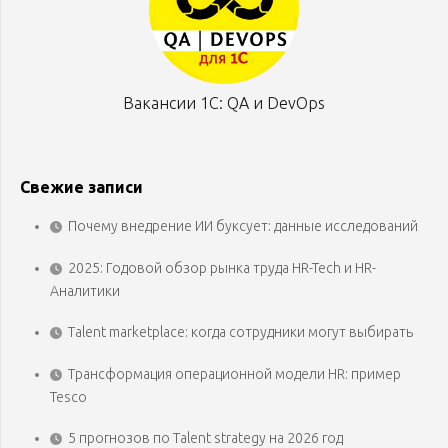
Вакансии 1С: QA и DevOps
Свежие записи
Почему внедрение ИИ буксует: данные исследований
2025: Годовой обзор рынка труда HR-Tech и HR-
Аналитики
Talent marketplace: когда сотрудники могут выбирать
Трансформация операционной модели HR: пример
Tesco
5 прогнозов по Talent strategy на 2026 год